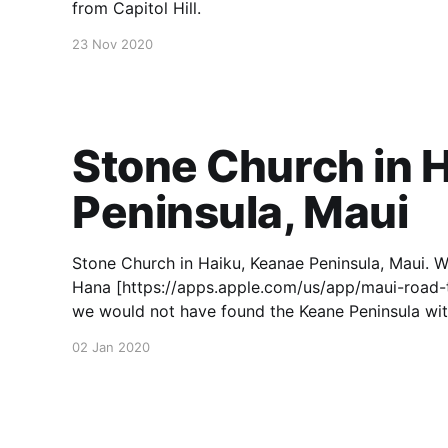
from Capitol Hill.
23 Nov 2020
Stone Church in 
Peninsula, Maui
Stone Church in Haiku, Keanae Peninsula, Maui. W
Hana [https://apps.apple.com/us/app/maui-road-
we would not have found the Keane Peninsula with
02 Jan 2020