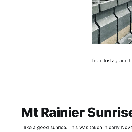
from Instagram: ht
Mt Rainier Sunris
I like a good sunrise. This was taken in early No