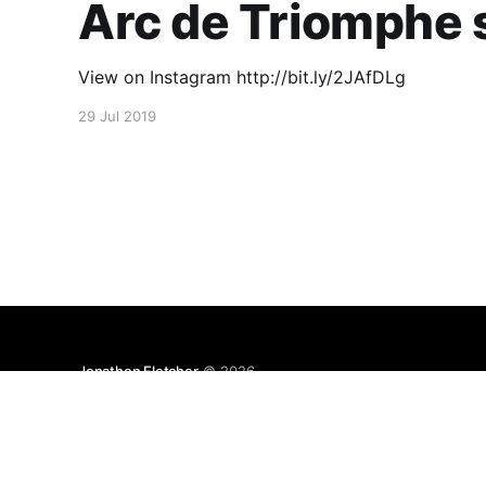
Arc de Triomphe s
View on Instagram http://bit.ly/2JAfDLg
29 Jul 2019
Jonathon Fletcher
© 2026