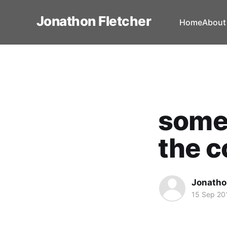
Jonathon Fletcher
Home
About
some
the c
Jonatho
15 Sep 20