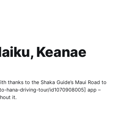
Haiku, Keanae
ith thanks to the Shaka Guide’s Maui Road to
to-hana-driving-tour/id1070908005] app –
out it.