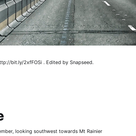
tp://bit.ly/2xfFOSi . Edited by Snapseed.
e
vember, looking southwest towards Mt Rainier