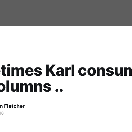
times Karl consu
olumns ..
n Fletcher
18