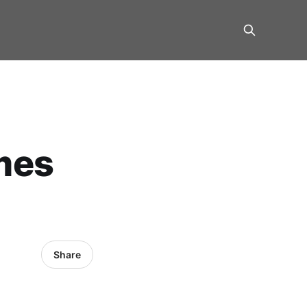
mes
Share