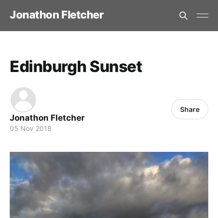
Jonathon Fletcher
Edinburgh Sunset
Share
Jonathon Fletcher
05 Nov 2018