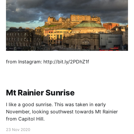
from Instagram: http://bit.ly/2PDhZ1f
Mt Rainier Sunrise
I like a good sunrise. This was taken in early
November, looking southwest towards Mt Rainier
from Capitol Hill.
23 Nov 2020